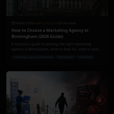
28 May 2026
·
Agency Insights
·
4 min read
How to Choose a Marketing Agency in
Birmingham (2026 Guide)
A founder's guide to picking the right marketing
agency in Birmingham, what to look for, what to avoid,
what to pay, and the questions that separate a good
marketing agency birmingham
birmingham
marketing
partner from an expensive lesson.