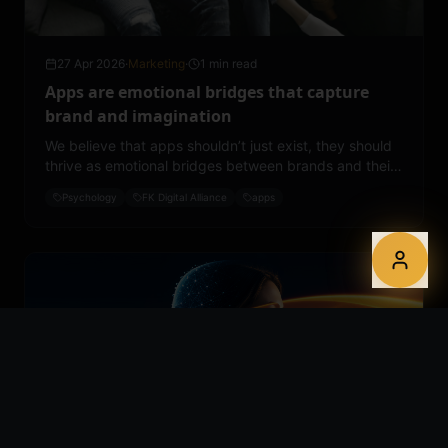
27 Apr 2026
·
Marketing
·
1 min read
Apps are emotional bridges that capture
brand and imagination
We believe that apps shouldn’t just exist, they should
thrive as emotional bridges between brands and their
communities.
Psychology
FK Digital Alliance
apps
24 Apr 2026
·
Marketing
·
2 min read