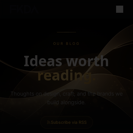
OUR BLOG
Ideas worth
reading.
Thoughts on design, craft, and the brands we
build alongside.
Subscribe via RSS