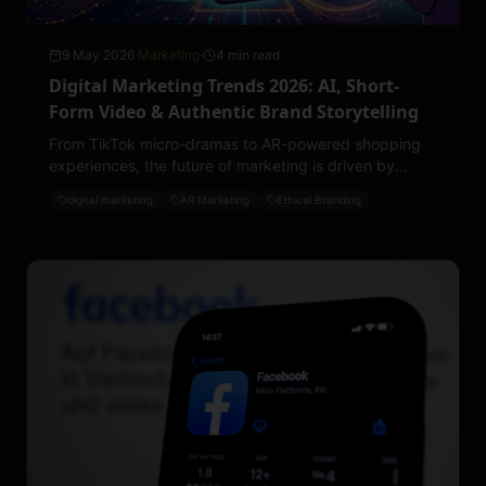
9 May 2026
·
Marketing
·
4 min read
Digital Marketing Trends 2026: AI, Short-
Form Video & Authentic Brand Storytelling
From TikTok micro-dramas to AR-powered shopping
experiences, the future of marketing is driven by
emotion, personalization, and cultural relevance.
digital marketing
AR Marketing
Ethical Branding