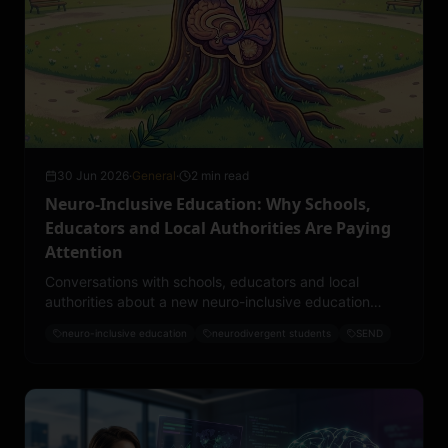
30 Jun 2026
·
General
·
2 min read
Neuro-Inclusive Education: Why Schools,
Educators and Local Authorities Are Paying
Attention
Conversations with schools, educators and local
authorities about a new neuro-inclusive education
project have moved faster than expected. Here is
neuro-inclusive education
neurodivergent students
SEND
what the early momentum is telling us.