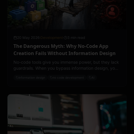
20 May 2026
·
Development
·
3 min read
The Dangerous Myth: Why No-Code App
Creation Fails Without Information Design
No-code tools give you immense power, but they lack
guardrails. When you bypass information design, you
expose your app to three major risks.
information design
no code development
AI