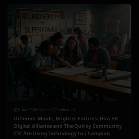
6 Jun 2026
·
General
·
3 min read
Different Minds, Brighter Futures: How FK
Digital Alliance and The Quirky Community
CIC Are Using Technology to Champion