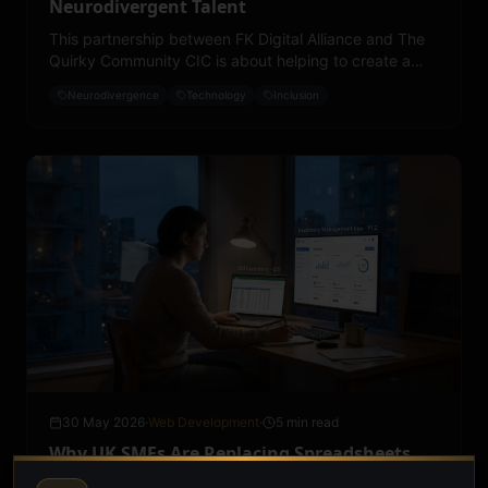
Neurodivergent Talent
This partnership between FK Digital Alliance and The
Quirky Community CIC is about helping to create a
society where neurodivergent people are recognised
Neurodivergence
Technology
Inclusion
for their potential, their abilities and their contributions.
30 May 2026
·
Web Development
·
5 min read
Why UK SMEs Are Replacing Spreadsheets
with Custom Web Apps in 2026