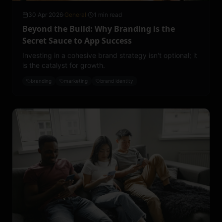
30 Apr 2026
·
General
·
1 min read
Beyond the Build: Why Branding is the
Secret Sauce to App Success
Investing in a cohesive brand strategy isn't optional; it
is the catalyst for growth.
branding
marketing
brand identity