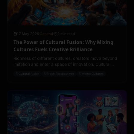
17 May 2026
·
General
·
2 min read
The Power of Cultural Fusion: Why Mixing
Cultures Fuels Creative Brilliance
Richness of different cultures, creators move beyond
imitation and enter a space of innovation. Cultural
fusion doesn’t dilute identity, it expands it.
Cultural fusion
Fresh Perspectives
Mixing Cultures