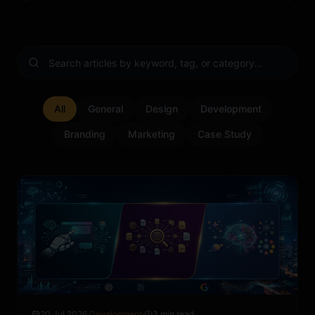
All
General
Design
Development
Branding
Marketing
Case Study
20 Jul 2026
·
Development
·
3 min read