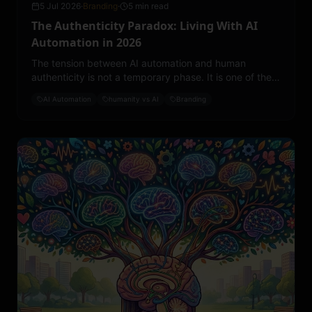
5 Jul 2026
·
Branding
·
5 min read
The Authenticity Paradox: Living With AI
Automation in 2026
The tension between AI automation and human
authenticity is not a temporary phase. It is one of the
defining cultural challenges of 2026.
AI Automation
humanity vs AI
Branding