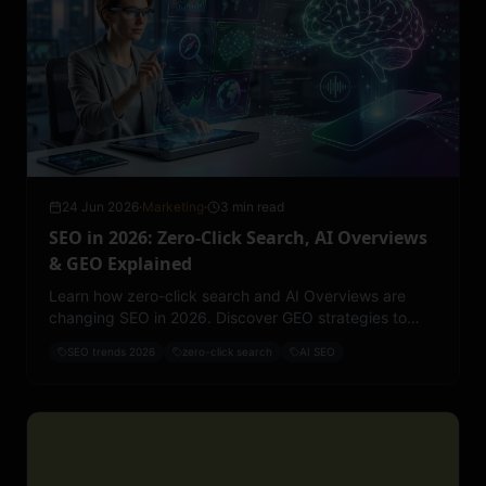
24 Jun 2026
·
Marketing
·
3 min read
SEO in 2026: Zero-Click Search, AI Overviews
& GEO Explained
Learn how zero-click search and AI Overviews are
changing SEO in 2026. Discover GEO strategies to
improve rankings, visibility, and lead generation.
SEO trends 2026
zero-click search
AI SEO