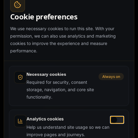
Spreadsheets quietly run most UK SMEs, until they do
not. Here is how to spot the breaking point, what a
Cookie preferences
custom web app actually replaces, and what it costs
custom web app
spreadsheets
internal tools
to commission one in 2026.
We use necessary cookies to run this site. With your
permission, we can also use analytics and marketing
cookies to improve the experience and measure
performance.
Necessary cookies
Always on
Required for security, consent
storage, navigation, and core site
functionality.
Analytics cookies
28 May 2026
·
Development
·
3 min read
Help us understand site usage so we can
Custom CRM Development in the UK: When
improve pages and journeys.