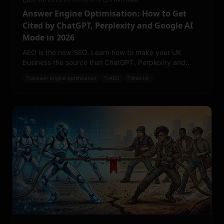
Answer Engine Optimisation: How to Get
Cited by ChatGPT, Perplexity and Google AI
Mode in 2026
AEO is the new SEO. Learn how to make your UK
business the source that ChatGPT, Perplexity and
Google AI Mode quote, with llms.txt, structured
answer engine optimisation
AEO
llms.txt
content and entity authority.