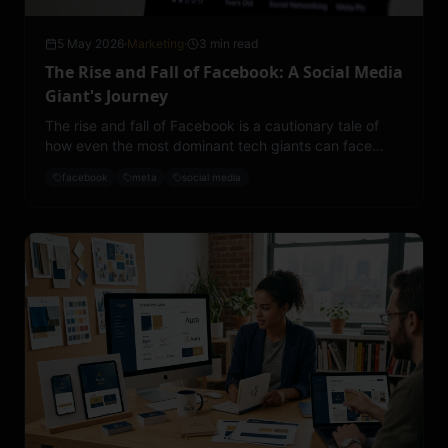
5 May 2026
·
Marketing
·
3 min read
The Rise and Fall of Facebook: A Social Media
Giant's Journey
The rise and fall of Facebook is a cautionary tale of
how even the most dominant tech giants can face
decline.
facebook
meta
social media