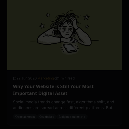
22 Jun 2026
·
Marketing
·
1 min read
Why Your Website is Still Your Most
Important Digital Asset
Social media trends change fast, algorithms shift, and
audiences are spread across different platforms. But
your website? That’s the one space you fully own and
social media
websites
digital real estate
control.