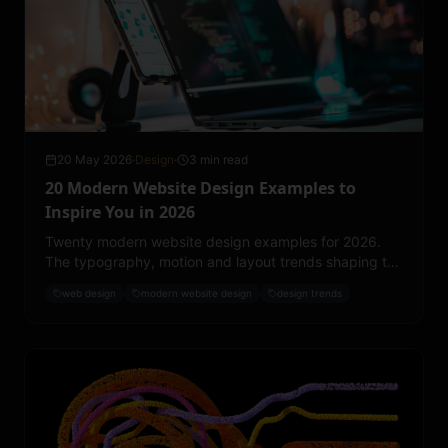
20 May 2026
·
Design
·
3 min read
20 Modern Website Design Examples to
Inspire You in 2026
Twenty modern website design examples for 2026.
The typography, motion and layout trends shaping the
best work on the web right now.
web design
modern website design
design trends