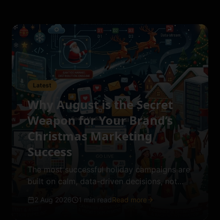
Latest
Why August is the Secret
Weapon for Your Brand’s
Christmas Marketing
Success
The most successful holiday campaigns are
built on calm, data-driven decisions, not
last-minute winter panic.
2 Aug 2026
1 min read
Read more