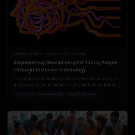
18 May 2026
·
Development
·
3 min read
Empowering Neurodivergent Young People
Through Inclusive Technology
The future of education should reflect the diversity of
the people learning within it. Let's work on contributing
toward a more accessible, inclusive, and
education
neurodivergent
app development
understanding educational landscape.