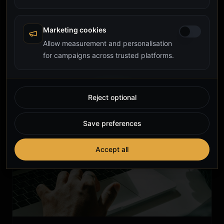
to Build Instead of Buy
A practical guide to custom CRM development for UK
founders and operators: when bespoke beats
Marketing cookies
Salesforce or HubSpot, what it costs, how long it
Allow measurement and personalisation
custom crm
crm development
crm
takes, and what to brief a developer on.
for campaigns across trusted platforms.
Reject optional
Save preferences
Accept all