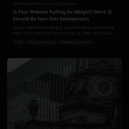
25 May 2026
·
Marketing
·
2 min read
Is Your Website Pulling Its Weight? (Hint: It
Should Be Your Star Salesperson)
Is your website bringing in qualified leads, converting
them, and nurturing them through a CRM, or is it just
sitting there collecting dust?
ROI
App Development
Website Development