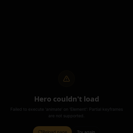
Hero couldn't load
Failed to execute 'animate' on 'Element': Partial keyframes
are not supported.
Reload page
Try again