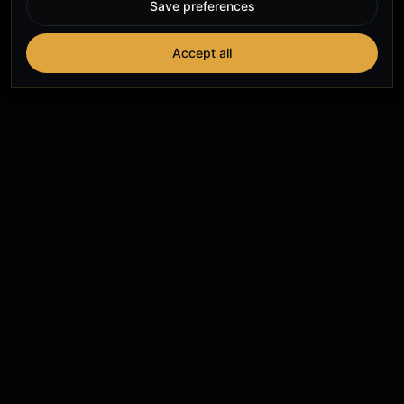
Save preferences
Accept all