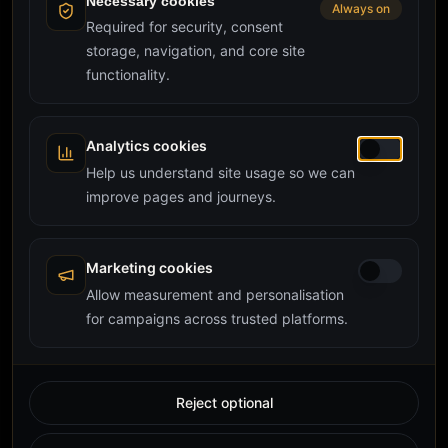
Necessary cookies
Always on
Required for security, consent
storage, navigation, and core site
functionality.
Analytics cookies
Help us understand site usage so we can
improve pages and journeys.
Marketing cookies
Allow measurement and personalisation
for campaigns across trusted platforms.
Reject optional