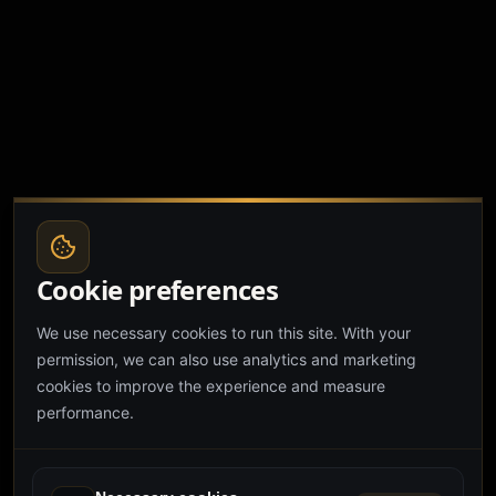
Cookie preferences
We use necessary cookies to run this site. With your
permission, we can also use analytics and marketing
cookies to improve the experience and measure
performance.