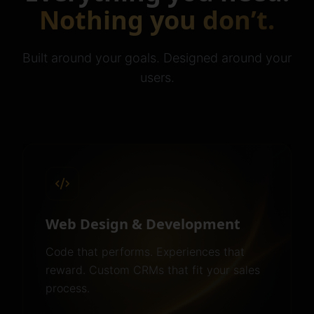
Nothing you don’t.
Built around your goals. Designed around your
users.
Web Design & Development
Code that performs. Experiences that
reward. Custom CRMs that fit your sales
process.