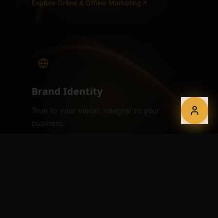
Explore
Online & Offline Marketing
Brand Identity
True to your vision, integral to your
business.
Explore
Brand Identity