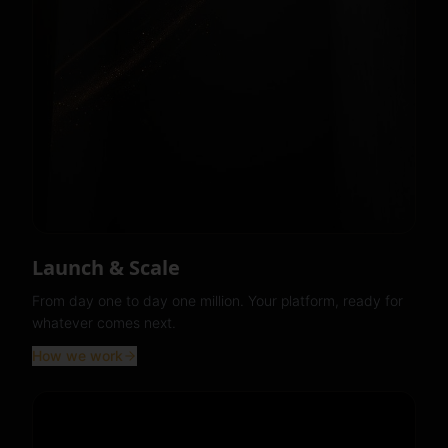
Launch & Scale
From day one to day one million. Your platform, ready for
whatever comes next.
How we work