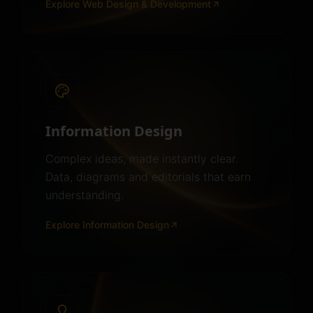
Explore
Web Design & Development
Information Design
Complex ideas, made instantly clear.
Data, diagrams and editorials that earn
understanding.
Explore
Information Design