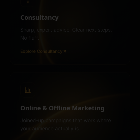
Consultancy
Sharp, expert advice. Clear next steps.
No fluff.
Explore
Consultancy
Online & Offline Marketing
Joined-up campaigns that work where
your audience actually is.