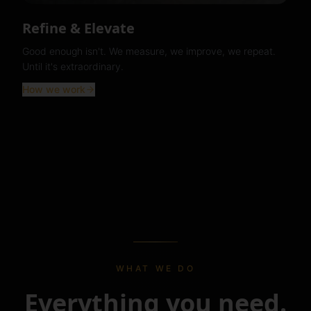
Refine & Elevate
Good enough isn't. We measure, we improve, we repeat.
Until it's extraordinary.
How we work
WHAT WE DO
Everything you need.