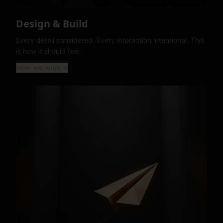
Design & Build
Every detail considered. Every interaction intentional. This
is how it should feel.
How we work