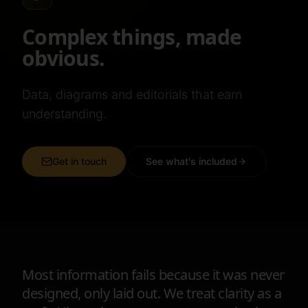
Complex things, made
obvious.
Data, diagrams and editorials that earn
understanding.
Get in touch
See what's included
Most information fails because it was never
designed, only laid out. We treat clarity as a