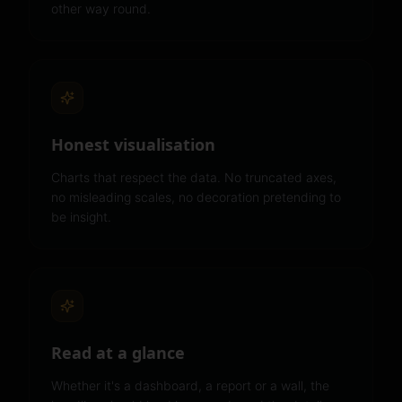
other way round.
Honest visualisation
Charts that respect the data. No truncated axes,
no misleading scales, no decoration pretending to
be insight.
Read at a glance
Whether it's a dashboard, a report or a wall, the