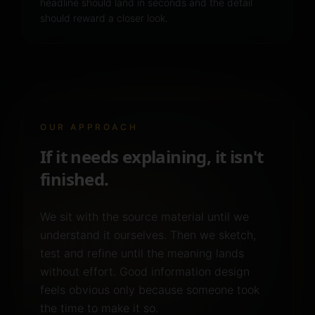
headline should land in seconds and the detail
should reward a closer look.
OUR APPROACH
If it needs explaining, it isn't
finished.
We sit with the source material until we
understand it ourselves. Then we sketch,
test and refine until the meaning lands
without effort. Good information design
feels obvious only because someone took
the time to make it so.