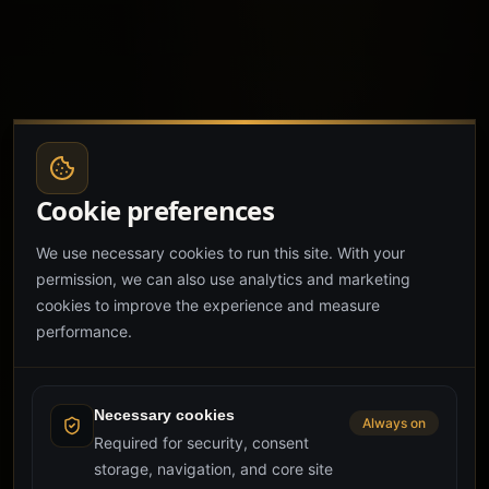
Cookie preferences
We use necessary cookies to run this site. With your
permission, we can also use analytics and marketing
cookies to improve the experience and measure
performance.
Necessary cookies
Always on
Required for security, consent
storage, navigation, and core site