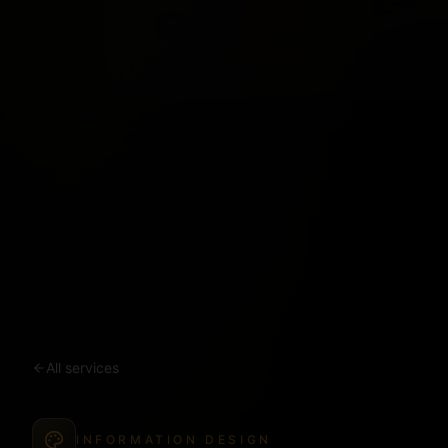
All services
INFORMATION DESIGN