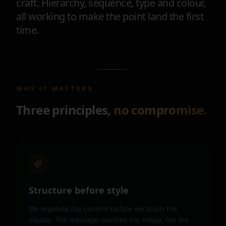
craft. Hierarchy, sequence, type and colour,
all working to make the point land the first
time.
WHY IT MATTERS
Three principles,
no compromise.
Structure before style
We organise the content before we touch the
visuals. The message decides the shape, not the