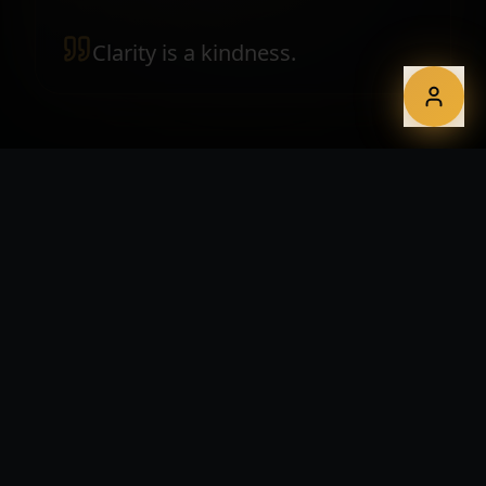
Clarity is a kindness.
WHAT YOU GET
Print-ready, screen-ready, future-
ready.
Editorial layouts for reports, white papers and
magazines
Custom data visualisations and interactive dashboards