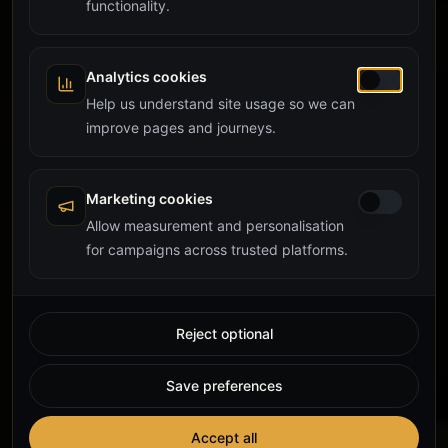
functionality.
Analytics cookies
Help us understand site usage so we can
improve pages and journeys.
Marketing cookies
Allow measurement and personalisation
for campaigns across trusted platforms.
Reject optional
Save preferences
Accept all