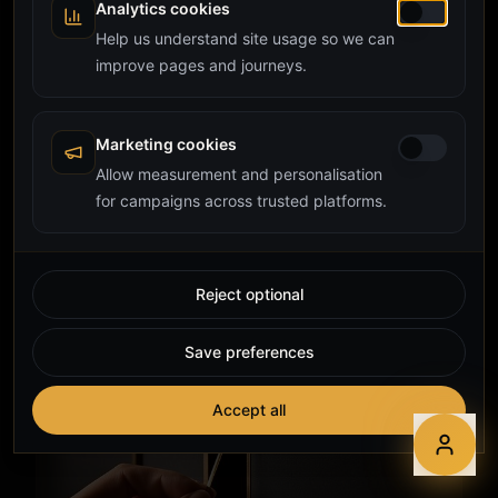
Analytics cookies
Help us understand site usage so we can
improve pages and journeys.
Marketing cookies
Allow measurement and personalisation
for campaigns across trusted platforms.
Reject optional
Save preferences
Accept all