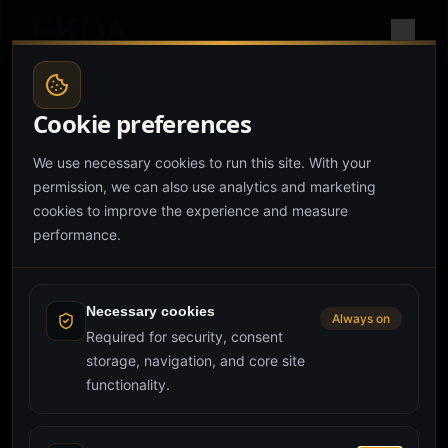
Cookie preferences
We use necessary cookies to run this site. With your
permission, we can also use analytics and marketing
cookies to improve the experience and measure
performance.
Hero couldn't load
Failed to execute 'animate' on 'Element': Partial keyframes
are not supported.
Necessary cookies
Always on
Required for security, consent
storage, navigation, and core site
Reload page
Try again
functionality.