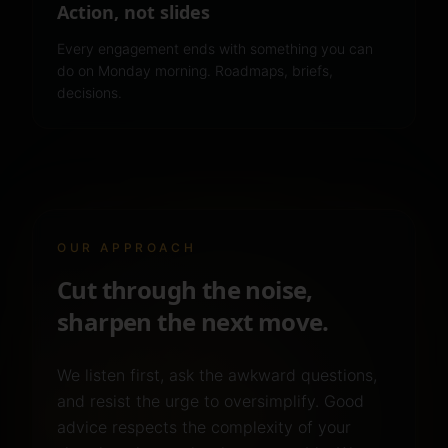
Action, not slides
Every engagement ends with something you can
do on Monday morning. Roadmaps, briefs,
decisions.
OUR APPROACH
Cut through the noise,
sharpen the next move.
We listen first, ask the awkward questions,
and resist the urge to oversimplify. Good
advice respects the complexity of your