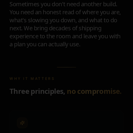
Sometimes you don't need another build.
You need an honest read of where you are,
what's slowing you down, and what to do
next. We bring decades of shipping
experience to the room and leave you with
a plan you can actually use.
WHY IT MATTERS
Three principles,
no compromise.