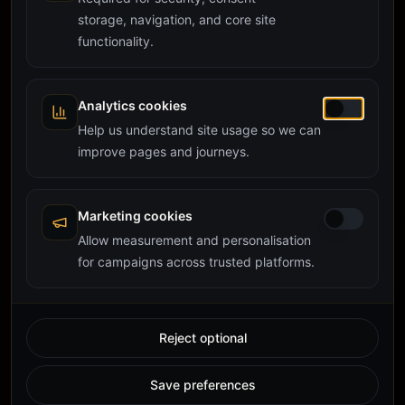
storage, navigation, and core site
functionality.
Analytics cookies
Help us understand site usage so we can
improve pages and journeys.
Marketing cookies
Allow measurement and personalisation
for campaigns across trusted platforms.
Reject optional
Save preferences