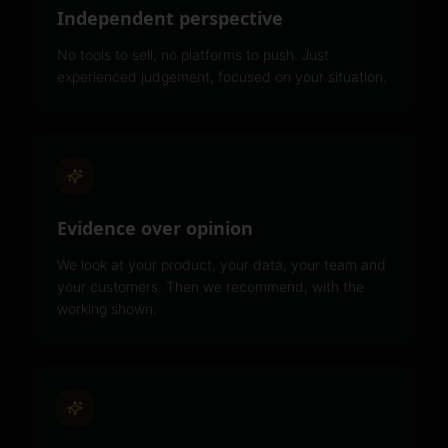
Independent perspective
No tools to sell, no platforms to push. Just
experienced judgement, focused on your situation.
Evidence over opinion
We look at your product, your data, your team and
your customers. Then we recommend, with the
working shown.