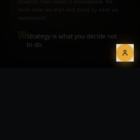
situation, then makes it manageable. We
finish what we start and stand by what we
recommend.
Strategy is what you decide not
to do.
WHAT YOU GET
A roadmap you'll actually follow.
Digital strategy and product audits