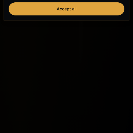
Accept all