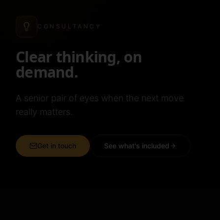
CONSULTANCY
Clear thinking, on
demand.
A senior pair of eyes when the next move
really matters.
Get in touch
See what's included