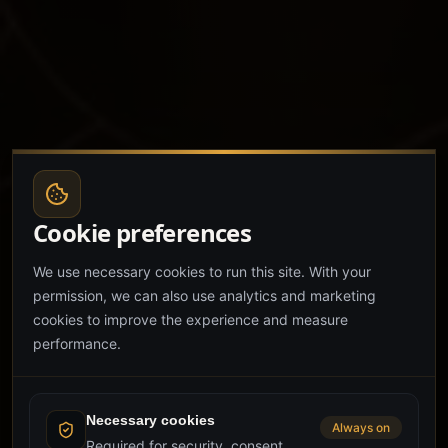
Cookie preferences
We use necessary cookies to run this site. With your
permission, we can also use analytics and marketing
cookies to improve the experience and measure
performance.
Necessary cookies
Always on
Required for security, consent