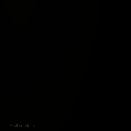
All services