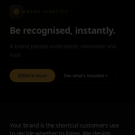
BRAND IDENTITY
Be recognised, instantly.
A brand people understand, remember and
trust.
Get in touch
See what's included
Your brand is the shortcut customers use
to decide whether to listen. We design