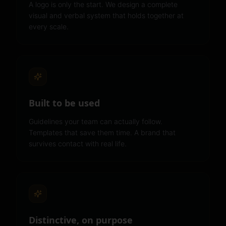
A logo is only the start. We design a complete
visual and verbal system that holds together at
every scale.
Built to be used
Guidelines your team can actually follow.
Templates that save them time. A brand that
survives contact with real life.
Distinctive, on purpose