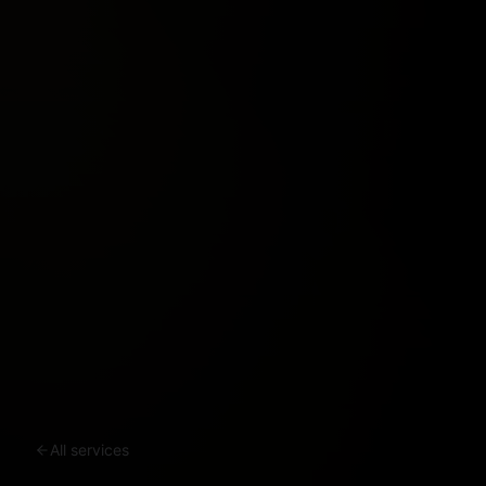
All services