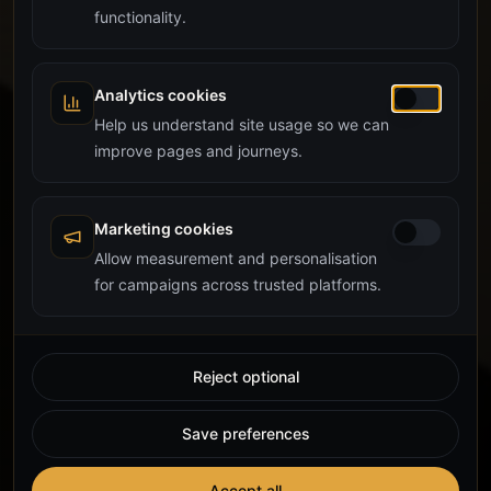
functionality.
Analytics cookies
Help us understand site usage so we can
improve pages and journeys.
Marketing cookies
Allow measurement and personalisation
for campaigns across trusted platforms.
Reject optional
Save preferences
Accept all