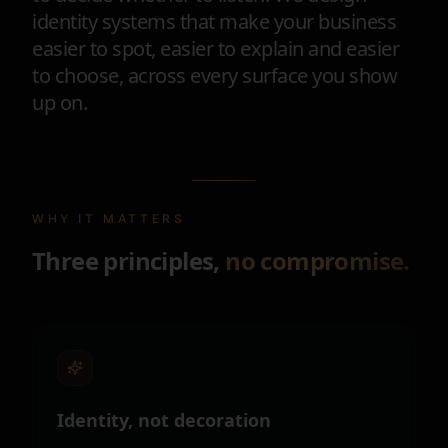
identity systems that make your business
easier to spot, easier to explain and easier
to choose, across every surface you show
up on.
WHY IT MATTERS
Three principles,
no compromise.
Identity, not decoration