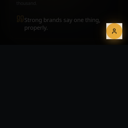
thousand.
Strong brands say one thing,
properly.
WHAT YOU GET
A complete identity system.
Brand strategy, positioning and messaging framework
Logo suite, monograms and lockups