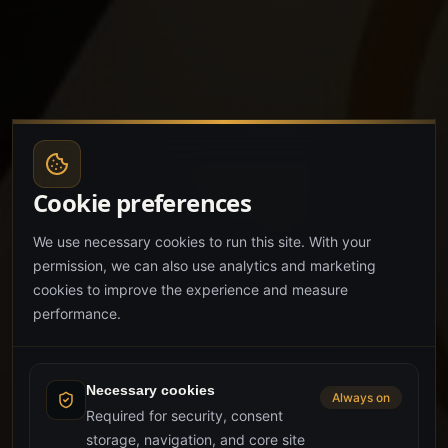
Cookie preferences
We use necessary cookies to run this site. With your
permission, we can also use analytics and marketing
cookies to improve the experience and measure
performance.
Necessary cookies
Always on
Required for security, consent
storage, navigation, and core site