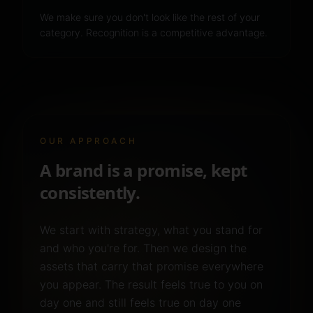
We make sure you don't look like the rest of your
category. Recognition is a competitive advantage.
OUR APPROACH
A brand is a promise, kept
consistently.
We start with strategy, what you stand for
and who you're for. Then we design the
assets that carry that promise everywhere
you appear. The result feels true to you on
day one and still feels true on day one