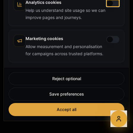
Analytics cookies
Help us understand site usage so we can
improve pages and journeys.
Marketing cookies
Allow measurement and personalisation
for campaigns across trusted platforms.
Reject optional
Save preferences
Accept all