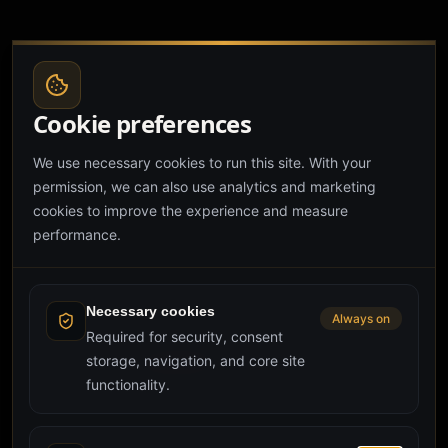
Cookie preferences
We use necessary cookies to run this site. With your
permission, we can also use analytics and marketing
cookies to improve the experience and measure
performance.
Page couldn't load
Failed to execute 'animate' on 'Element': Partial keyframes
are not supported.
Necessary cookies
Always on
Required for security, consent
storage, navigation, and core site
Reload page
Try again
functionality.